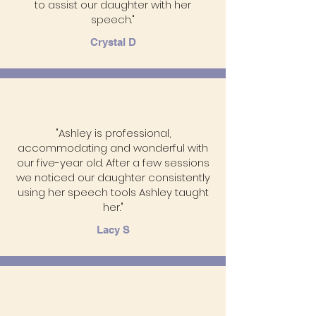
to assist our daughter with her
speech."
Crystal D
"Ashley is professional,
accommodating and wonderful with
our five-year old. After a few sessions
we noticed our daughter consistently
using her speech tools Ashley taught
her."
Lacy S