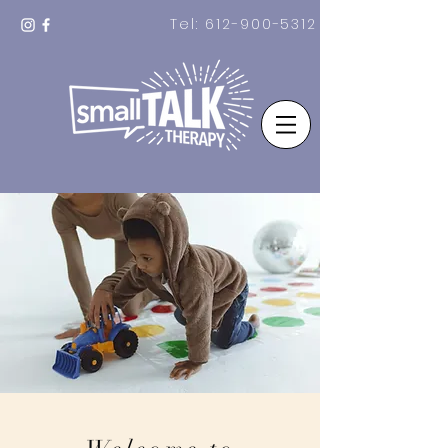
Tel:
612-900-5312