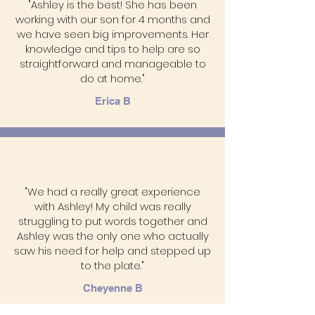
"Ashley is the best! She has been
working with our son for 4 months and
we have seen big improvements. Her
knowledge and tips to help are so
straightforward and manageable to
do at home."
Erica B
"We had a really great experience
with Ashley! My child was really
struggling to put words together and
Ashley was the only one who actually
saw his need for help and stepped up
to the plate."
Cheyenne B