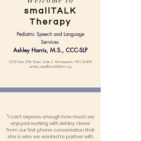
Welcome to
smallTALK
Therapy
Pediatric Speech and Language
Services
Ashley Harris, M.S., C
CC-SLP
3332 East 25th Street, Suite 2, Minneapolis, MN 55406
ashley.reed@smalltalkmn.org
"I can't express enough how much we
enjoyed working with Ashley. I knew
from our first phone conversation that
she is who we wanted to partner with