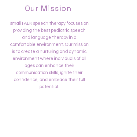
Our Mission
smallTALK speech therapy focuses on
providing the best pediatric speech
and language therapy in a
comfortable environment. Our mission
is to create a nurturing and dynamic
environment where individuals of all
ages can enhance their
communication skills, ignite their
confidence, and embrace their full
potential.